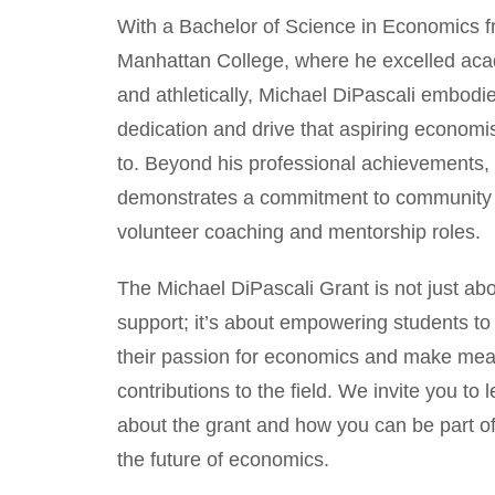
With a Bachelor of Science in Economics 
Manhattan College, where he excelled aca
and athletically, Michael DiPascali embodi
dedication and drive that aspiring economi
to. Beyond his professional achievements,
demonstrates a commitment to community
volunteer coaching and mentorship roles.
The Michael DiPascali Grant is not just abo
support; it’s about empowering students to
their passion for economics and make mea
contributions to the field. We invite you to
about the grant and how you can be part o
the future of economics.