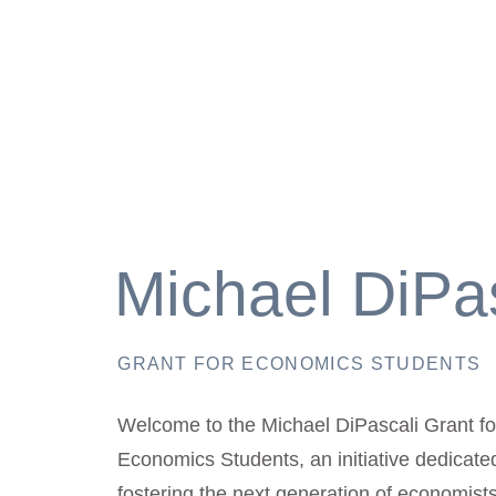
Michael DiPa
GRANT FOR ECONOMICS STUDENTS
Welcome to the Michael DiPascali Grant fo
Economics Students, an initiative dedicate
fostering the next generation of economis