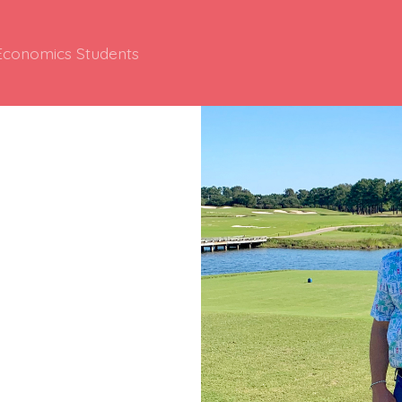
 Economics Students