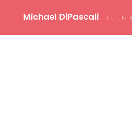
Michael DiPascali
Grant for