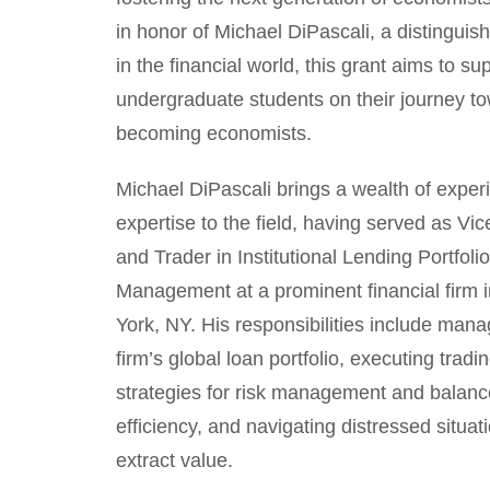
in honor of Michael DiPascali, a distinguis
in the financial world, this grant aims to su
undergraduate students on their journey t
becoming economists.
Michael DiPascali brings a wealth of expe
expertise to the field, having served as Vi
and Trader in Institutional Lending Portfoli
Management at a prominent financial firm 
York, NY. His responsibilities include mana
firm’s global loan portfolio, executing tradi
strategies for risk management and balanc
efficiency, and navigating distressed situat
extract value.