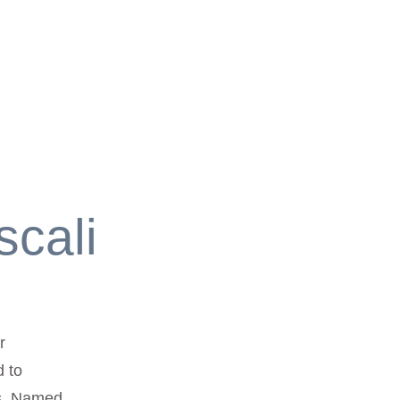
scali
r
d to
ts. Named