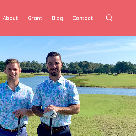
About
Grant
Blog
Contact