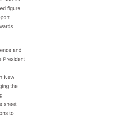
hed figure
pport
owards
rience and
ce President
o
in New
ging the
ng
e sheet
ions to