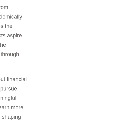
from
demically
es the
sts aspire
 he
 through
ut financial
 pursue
ningful
 learn more
f shaping