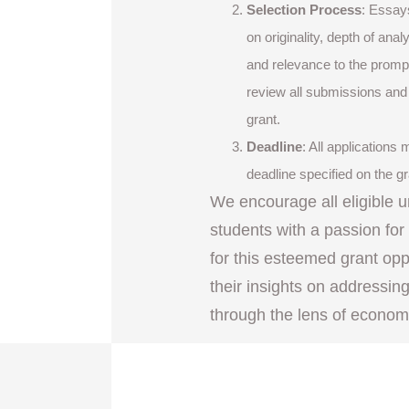
Selection Process
: Essay
on originality, depth of anal
and relevance to the prompt
review all submissions and s
grant.
Deadline
: All applications
deadline specified on the g
We encourage all eligible 
students with a passion fo
for this esteemed grant op
their insights on addressin
through the lens of econom