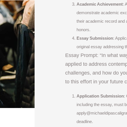
Academic Achievement
: 
demonstrate academic exce
their academic record and 
honors.
Essay Submission
: Appli
original essay addressing t
Essay Prompt: “In what wa
applied to address contemp
challenges, and how do you
to this effort in your future
Application Submission
:
including the essay, must b
apply@michaeldipascaligr
deadline.