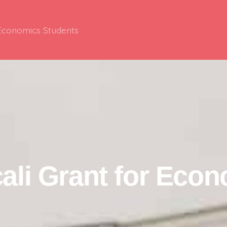
 Economics Students
ali Grant for Eco