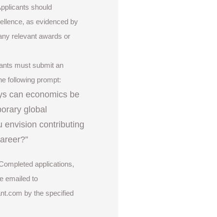
Applicants should
llence, as evidenced by
any relevant awards or
cants must submit an
he following prompt:
ys can economics be
orary global
 envision contributing
 career?”
 Completed applications,
e emailed to
ant.com
by the specified