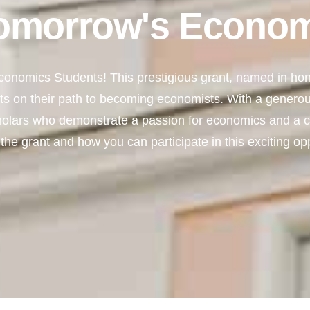
omorrow's Econom
onomics Students! This prestigious grant, named in hono
s on their path to becoming economists. With a generou
holars who demonstrate a passion for economics and a
the grant and how you can participate in this exciting opp