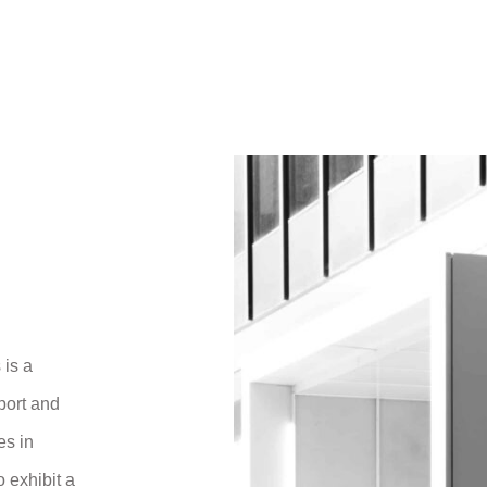
 is a
port and
es in
 exhibit a