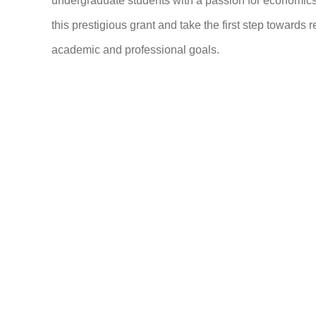
undergraduate students with a passion for economics 
this prestigious grant and take the first step towards r
academic and professional goals.