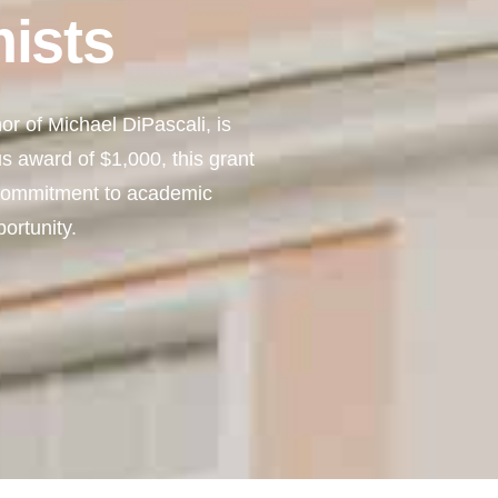
ists
r of Michael DiPascali, is
s award of $1,000, this grant
 commitment to academic
ortunity.