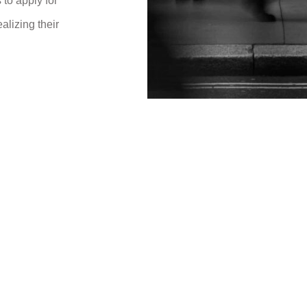
to apply for
ealizing their