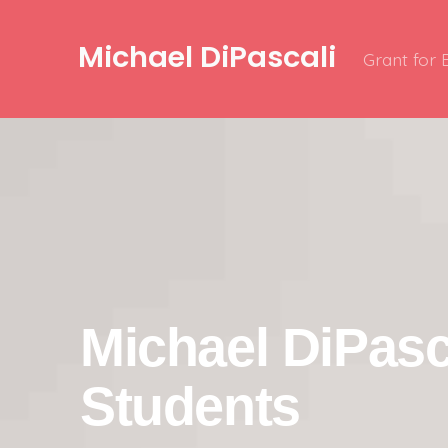
Michael DiPascali
Grant for
Michael DiPasc
Students