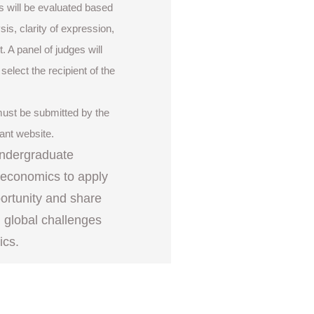
s will be evaluated based
ysis, clarity of expression,
. A panel of judges will
elect the recipient of the
 must be submitted by the
rant website.
undergraduate
r economics to apply
portunity and share
g global challenges
ics.