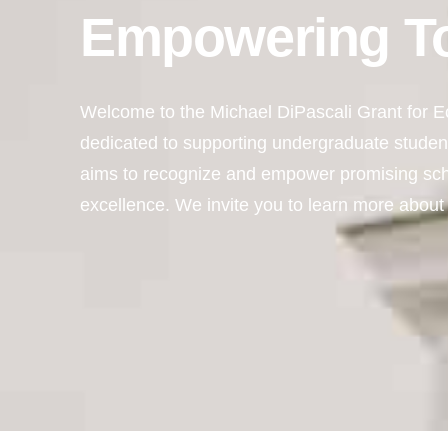
Empowering T
Welcome to the Michael DiPascali Grant for Ec
dedicated to supporting undergraduate student
aims to recognize and empower promising sc
excellence. We invite you to learn more about 