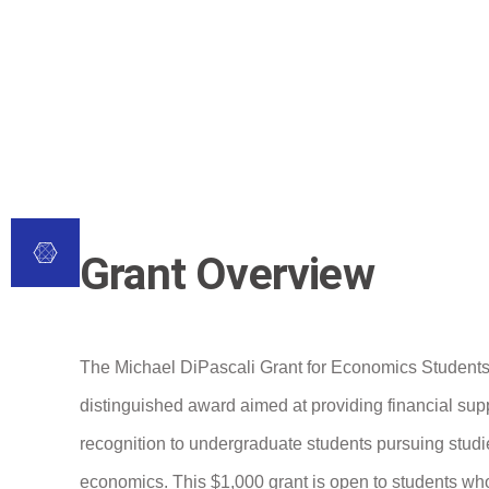
Grant Overview
The Michael DiPascali Grant for Economics Students
distinguished award aimed at providing financial sup
recognition to undergraduate students pursuing studi
economics. This $1,000 grant is open to students who