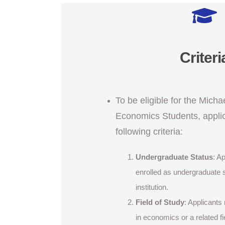
Criteri
To be eligible for the Micha
Economics Students, appli
following criteria:
Undergraduate Status
: A
enrolled as undergraduate 
institution.
Field of Study
: Applicants
in economics or a related fi