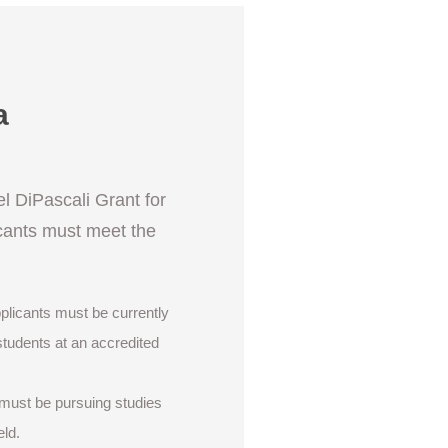
a
el DiPascali Grant for
cants must meet the
pplicants must be currently
students at an accredited
 must be pursuing studies
eld.