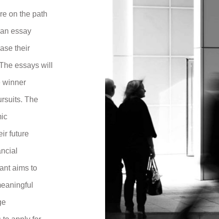
re on the path
h an essay
ase their
The essays will
e winner
ursuits. The
mic
ir future
ancial
ant aims to
meaningful
ge