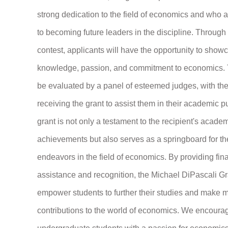
strong dedication to the field of economics and who a
to becoming future leaders in the discipline. Throug
contest, applicants will have the opportunity to showc
knowledge, passion, and commitment to economics. 
be evaluated by a panel of esteemed judges, with th
receiving the grant to assist them in their academic p
grant is not only a testament to the recipient's acade
achievements but also serves as a springboard for the
endeavors in the field of economics. By providing fin
assistance and recognition, the Michael DiPascali Gr
empower students to further their studies and make 
contributions to the world of economics. We encoura