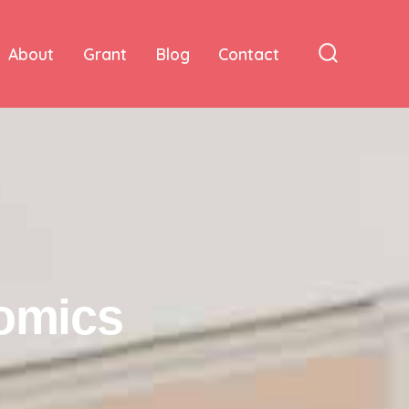
About
Grant
Blog
Contact
nomics