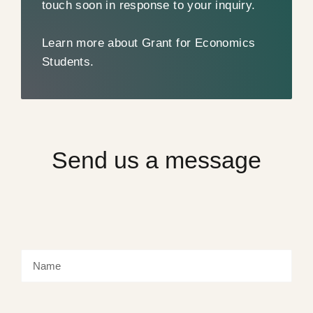
touch soon in response to your inquiry.
Learn more about Grant for Economics
Students.
Send us a message