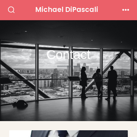
Michael DiPascali
Contact