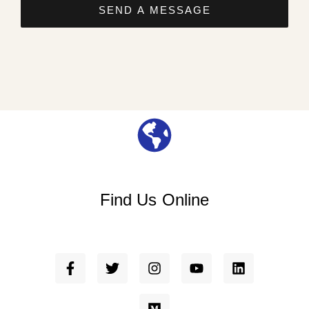
SEND A MESSAGE
Find Us Online