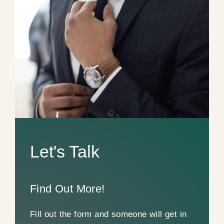
Let's Talk
Find Out More!
Fill out the form and someone will get in